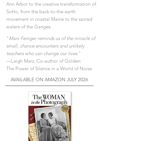
Ann Arbor to the creative transformation of
SoHo, from the back-to-the-earth
movement in coastal Maine to the sacred
waters of the Ganges.
"
Mani Feniger reminds us of the miracle of
small, chance encounters and unlikely
teachers who can change our lives.
"
—Leigh Marz, Co-author of Golden:
The Power of Silence in a World of Noise
AVAILABLE ON AMAZON JULY 2026