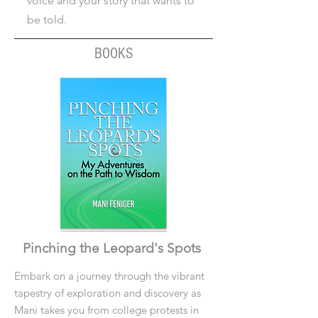
voice and your story that wants to
be told.
BOOKS
Pinching the Leopard's Spots
Embark on a journey through the vibrant
tapestry of exploration and discovery as
Mani takes you from college protests in