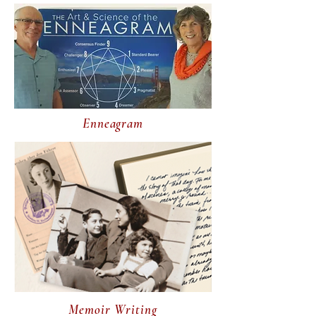
Enneagram
Memoir Writing