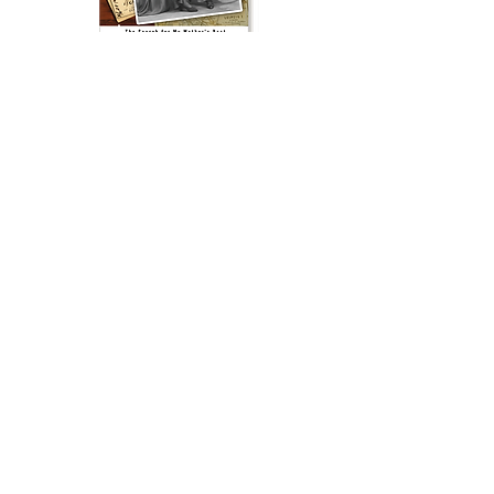
The Woman in the Photograph
, winner
of the 2013 BEST MEMOIR award, is a
compelling narrative about the search
for a mother’s hidden past. This
beautifully written memoir reads like a
detective story. It will stir your curiosity
and make you wonder how your life
has been influenced by events you
know little about.
Buy the Book