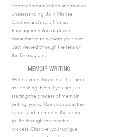
better communication and mutual
understanding. Join Michael
Gardner and myself for an
Enneagram Salon or private
consultation to explore your own
path viewed through the lens of
the Enneagram.
MEMOIR WRITING
Writing your story is not the same
as speaking. Even if you are just
starting the process of memoir
writing, you will be amazed at the
events and memories that come
to life through the creative
process. Discover your unique