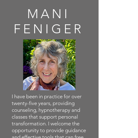
MANI
FENIGER
I have been in practice for over
twenty-five years, providing
counseling, hypnotherapy and
classes that support personal
transformation. I welcome the
opportunity to provide guidance
and effective tools that can free