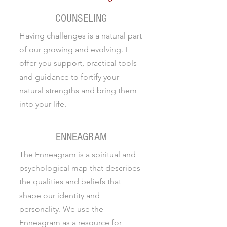
COUNSELING
Having challenges is a natural part
of our growing and evolving. I
offer you support, practical tools
and guidance to fortify your
natural strengths and bring them
into your life.
ENNEAGRAM
The Enneagram is a spiritual and
psychological map that describes
the qualities and beliefs that
shape our identity and
personality. We use the
Enneagram as a resource for