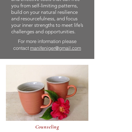
you from self-limiting patterns,
build on your natural resilience
and resourcefulness, and focus
your inner strengths to meet life’s
challenges and opportunities.
For more information please
contact
manifeniger@gmail.com
Counseling